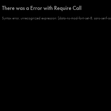
There was a Error with Require Call
Syntax error, unrecognized expression: [data-ns-mod-font-set-8, sans-serif-a